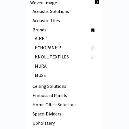
Woven Image
Acoustic Solutions
Acoustic Tiles
Brands
AIRE™
ECHOPANEL®
KNOLL TEXTILES
MURA
MUSE
Ceiling Solutions
Embossed Panels
Home Office Solutions
Space-Dividers
Upholstery