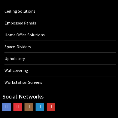
Ceiling Solutions
Embossed Panels
Home Office Solutions
Space-Dividers
Upholstery
Wallcovering
Workstation Screens
Social Networks