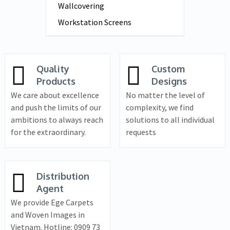
Wallcovering
Workstation Screens
Quality
Custom
Products
Designs
We care about excellence
No matter the level of
and push the limits of our
complexity, we find
ambitions to always reach
solutions to all individual
for the extraordinary.
requests
Distribution
Agent
We provide Ege Carpets
and Woven Images in
Vietnam. Hotline: 0909 73