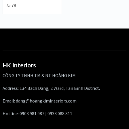
75 79
HK Interiors
CÔNG TY TNHH TM & NT HOÀNG KIM
Address: 134 Bach Dang, 2 Ward, Tan Binh District.
Email: dang@hoangkiminteriors.com
Hotline: 0903.981.987 | 0933.088.811