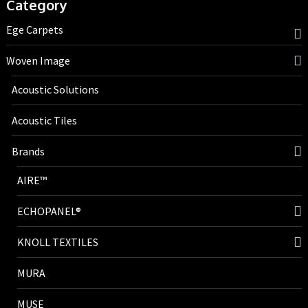
Category
Ege Carpets
Woven Image
Acoustic Solutions
Acoustic Tiles
Brands
AIRE™
ECHOPANEL®
KNOLL TEXTILES
MURA
MUSE