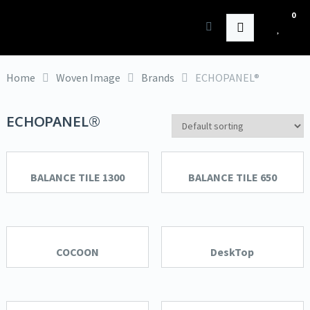
0
HK Interiors
Home
Woven Image
Brands
ECHOPANEL®
ECHOPANEL®
BALANCE TILE 1300
BALANCE TILE 650
COCOON
DeskTop