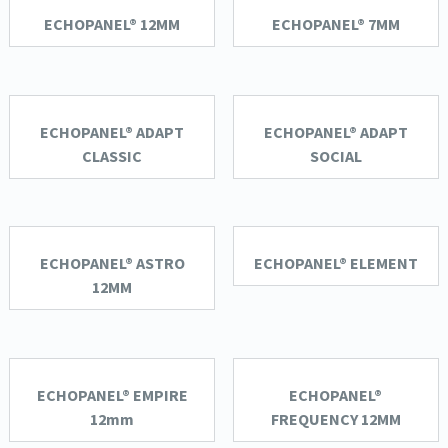
ECHOPANEL® 12MM
ECHOPANEL® 7MM
ECHOPANEL® ADAPT
ECHOPANEL® ADAPT
CLASSIC
SOCIAL
ECHOPANEL® ASTRO
ECHOPANEL® ELEMENT
12MM
ECHOPANEL® EMPIRE
ECHOPANEL®
12mm
FREQUENCY 12MM