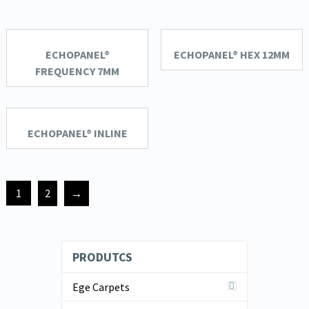
ECHOPANEL®
ECHOPANEL® HEX 12MM
FREQUENCY 7MM
ECHOPANEL® INLINE
1
2
→
PRODUTCS
Ege Carpets