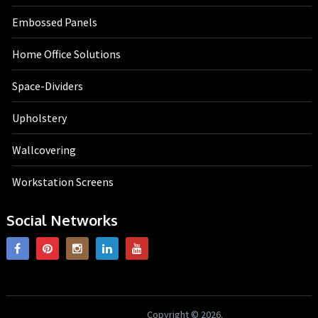
Embossed Panels
Home Office Solutions
Space-Dividers
Upholstery
Wallcovering
Workstation Screens
Social Networks
HK Interiors
Copyright © 2026.