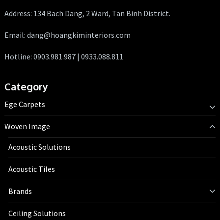
Address: 134 Bach Dang, 2 Ward, Tan Binh District.
Email: dang@hoangkiminteriors.com
Hotline: 0903.981.987 | 0933.088.811
Category
Ege Carpets
Woven Image
Acoustic Solutions
Acoustic Tiles
Brands
Ceiling Solutions