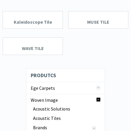
Kaleidoscope Tile
MUSE TILE
WAVE TILE
PRODUTCS
Ege Carpets
Woven Image
Acoustic Solutions
Acoustic Tiles
Brands