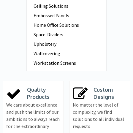
Ceiling Solutions
Embossed Panels
Home Office Solutions
Space-Dividers
Upholstery
Wallcovering
Workstation Screens
Quality
Custom
Products
Designs
We care about excellence
No matter the level of
and push the limits of our
complexity, we find
ambitions to always reach
solutions to all individual
for the extraordinary.
requests