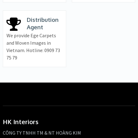
Distribution
Agent
We provide Ege Carpets
and Woven Images in
Vietnam. Hotline: 0909 73
75 79
HK Interiors
CÔNG TY TNHH TM & NT HOÀNG KIM