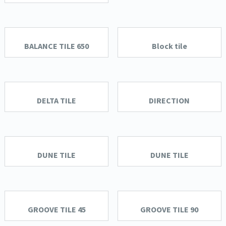
BALANCE TILE 650
Block tile
DELTA TILE
DIRECTION
DUNE TILE
DUNE TILE
GROOVE TILE 45
GROOVE TILE 90