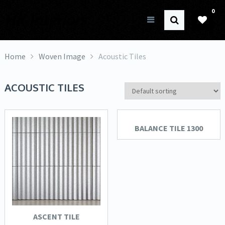
0
HK Interiors
Home
Woven Image
Acoustic Tiles
ACOUSTIC TILES
BALANCE TILE 1300
ASCENT TILE