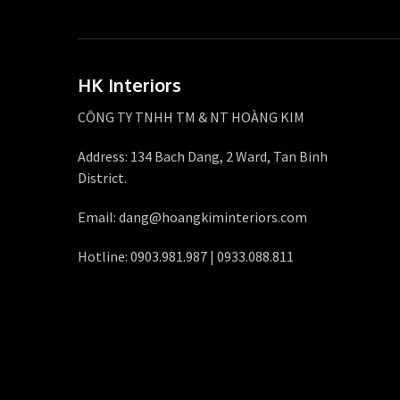
HK Interiors
CÔNG TY TNHH TM & NT HOÀNG KIM
Address: 134 Bach Dang, 2 Ward, Tan Binh
District.
Email: dang@hoangkiminteriors.com
Hotline: 0903.981.987 | 0933.088.811