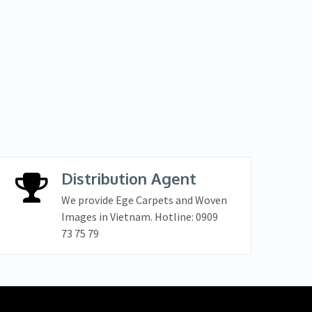
Distribution Agent
We provide Ege Carpets and Woven
Images in Vietnam. Hotline: 0909
73 75 79