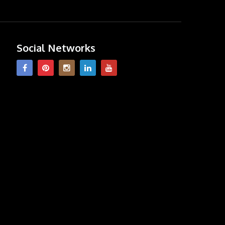
Social Networks