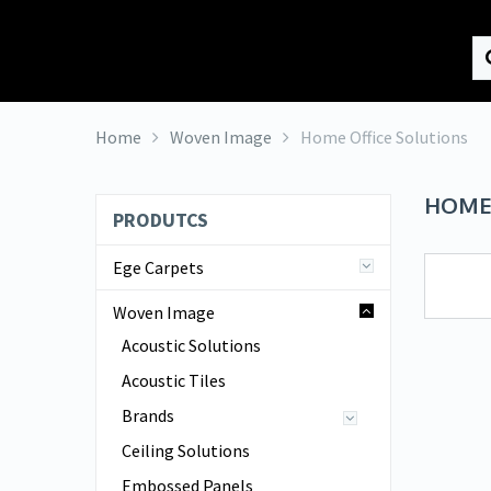
HK Interiors
Home
Woven Image
Home Office Solutions
HOME
PRODUTCS
Ege Carpets
Woven Image
Acoustic Solutions
Acoustic Tiles
Brands
Ceiling Solutions
Embossed Panels