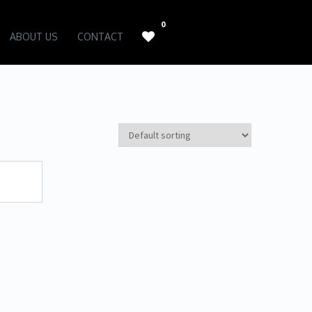
0
ABOUT US
CONTACT
WISH LIST