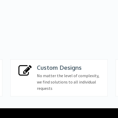
Custom Designs
No matter the level of complexity,
we find solutions to all individual
requests