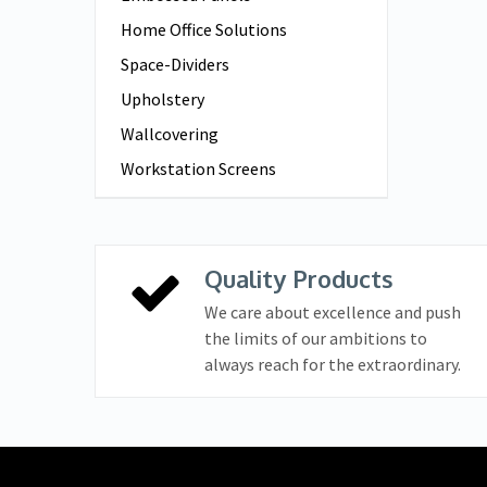
Home Office Solutions
Space-Dividers
Upholstery
Wallcovering
Workstation Screens
Quality Products
We care about excellence and push
the limits of our ambitions to
always reach for the extraordinary.