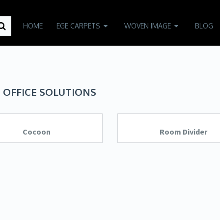
HOME
EGE CARPETS
WOVEN IMAGE
BLOG
 OFFICE SOLUTIONS
Cocoon
Room Divider