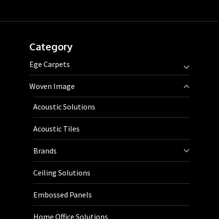
Category
Ege Carpets
Woven Image
Acoustic Solutions
Acoustic Tiles
Brands
Ceiling Solutions
Embossed Panels
Home Office Solutions