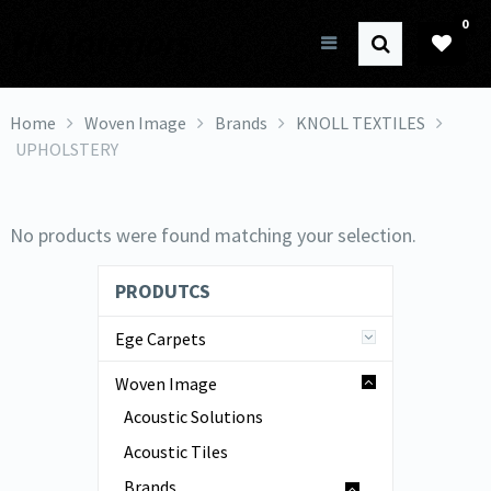
0
HK Interiors
Home
Woven Image
Brands
KNOLL TEXTILES
UPHOLSTERY
No products were found matching your selection.
PRODUTCS
Ege Carpets
Woven Image
Acoustic Solutions
Acoustic Tiles
Brands