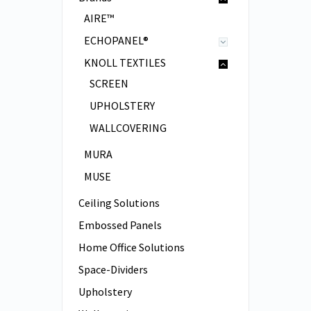
AIRE™
ECHOPANEL®
KNOLL TEXTILES
SCREEN
UPHOLSTERY
WALLCOVERING
MURA
MUSE
Ceiling Solutions
Embossed Panels
Home Office Solutions
Space-Dividers
Upholstery