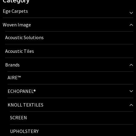
Category
Ege Carpets
Woven Image
Acoustic Solutions
Acoustic Tiles
Brands
AIRE™
ECHOPANEL®
KNOLL TEXTILES
SCREEN
UPHOLSTERY