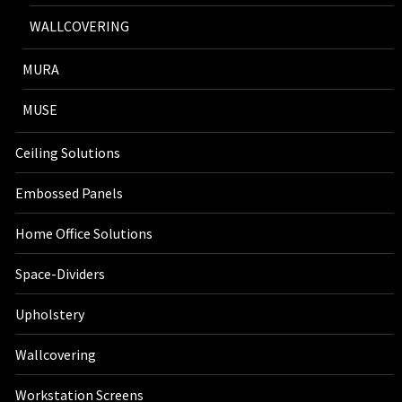
WALLCOVERING
MURA
MUSE
Ceiling Solutions
Embossed Panels
Home Office Solutions
Space-Dividers
Upholstery
Wallcovering
Workstation Screens