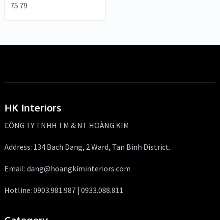
75 79
HK Interiors
CÔNG TY TNHH TM & NT HOÀNG KIM
Address: 134 Bach Dang, 2 Ward, Tan Binh District.
Email: dang@hoangkiminteriors.com
Hotline: 0903.981.987 | 0933.088.811