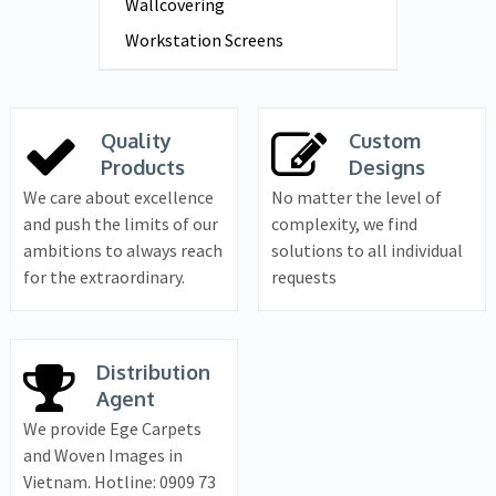
Wallcovering
Workstation Screens
Quality
Custom
Products
Designs
We care about excellence
No matter the level of
and push the limits of our
complexity, we find
ambitions to always reach
solutions to all individual
for the extraordinary.
requests
Distribution
Agent
We provide Ege Carpets
and Woven Images in
Vietnam. Hotline: 0909 73