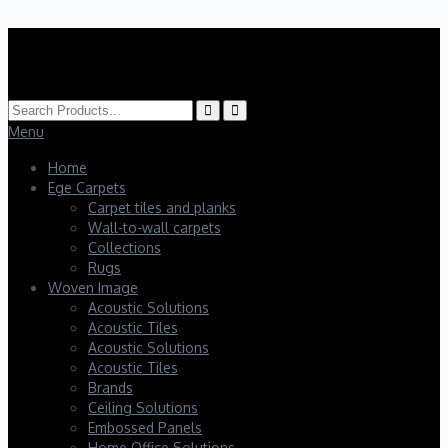
HK Interiors
Menu
Home
Ege Carpets
Carpet tiles and planks
Wall-to-wall carpets
Collections
Rugs
Woven Image
Acoustic Solutions
Acoustic Tiles
Acoustic Solutions
Acoustic Tiles
Brands
Ceiling Solutions
Embossed Panels
Home Office Solutions