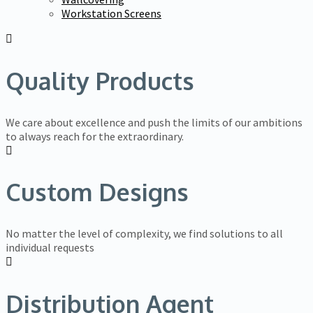
Workstation Screens
Quality Products
We care about excellence and push the limits of our ambitions
to always reach for the extraordinary.
Custom Designs
No matter the level of complexity, we find solutions to all
individual requests
Distribution Agent