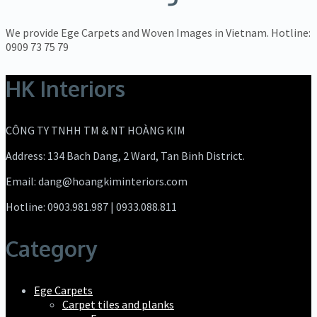
We provide Ege Carpets and Woven Images in Vietnam. Hotline:
0909 73 75 79
HK Interiors
CÔNG TY TNHH TM & NT HOÀNG KIM
Address: 134 Bach Dang, 2 Ward, Tan Binh District.
Email: dang@hoangkiminteriors.com
Hotline: 0903.981.987 | 0933.088.811
Category
Ege Carpets
Carpet tiles and planks