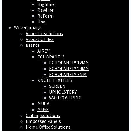
Highline
Rawline
ReForm
Una
Woven Image
Acoustic Solutions
Acoustic Tiles
Brands
AIRE™
ECHOPANEL®
ECHOPANEL® 12MM
ECHOPANEL® 24MM
ECHOPANEL® 7MM
KNOLL TEXTILES
SCREEN
UPHOLSTERY
WALLCOVERING
MURA
MUSE
Ceiling Solutions
Embossed Panels
Home Office Solutions