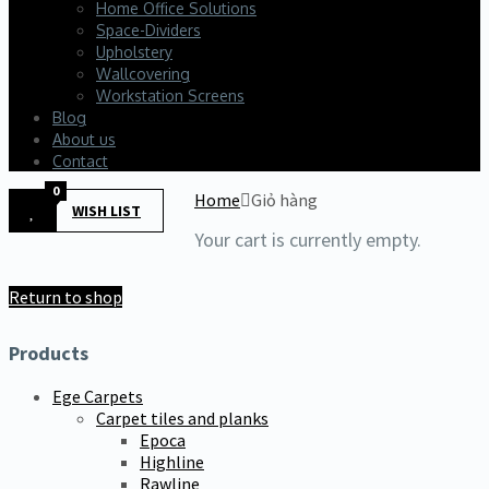
Home Office Solutions
Space-Dividers
Upholstery
Wallcovering
Workstation Screens
Blog
About us
Contact
0
Home
Giỏ hàng
WISH LIST
Your cart is currently empty.
Return to shop
Products
Ege Carpets
Carpet tiles and planks
Epoca
Highline
Rawline