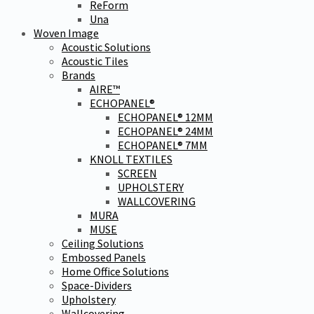
ReForm
Una
Woven Image
Acoustic Solutions
Acoustic Tiles
Brands
AIRE™
ECHOPANEL®
ECHOPANEL® 12MM
ECHOPANEL® 24MM
ECHOPANEL® 7MM
KNOLL TEXTILES
SCREEN
UPHOLSTERY
WALLCOVERING
MURA
MUSE
Ceiling Solutions
Embossed Panels
Home Office Solutions
Space-Dividers
Upholstery
Wallcovering