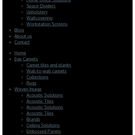
Space-Dividers
Upholstery
Wallcovering
Workstation Screens
Blog
About us
Contact
Home
Ege Carpets
Carpet tiles and planks
Wall-to-wall carpets
Collections
Rugs
Woven Image
Acoustic Solutions
Acoustic Tiles
Acoustic Solutions
Acoustic Tiles
Brands
Ceiling Solutions
Embossed Panels