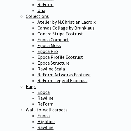
ReForm
Una
Collections
Atelier by M.Christian Lacroix
Canvas Collage by Brunklaus
Contra Stripe Ecotrust
Epoca Compact
Epoca Moss
Epoca Pro
Epoca Profile Ecotrust
Epoca Structure
Rawline Scala
ReForm Artworks Ecotrust
ReForm Legend Ecotrust
Rugs
Epoca
Rawline
ReForm
Wall-to-wall carpets
Epoca
Highline
Rawline