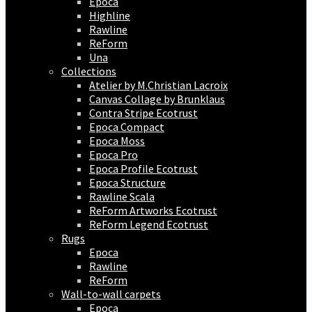
Epoca
Highline
Rawline
ReForm
Una
Collections
Atelier by M.Christian Lacroix
Canvas Collage by Brunklaus
Contra Stripe Ecotrust
Epoca Compact
Epoca Moss
Epoca Pro
Epoca Profile Ecotrust
Epoca Structure
Rawline Scala
ReForm Artworks Ecotrust
ReForm Legend Ecotrust
Rugs
Epoca
Rawline
ReForm
Wall-to-wall carpets
Epoca