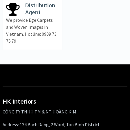
Distribution
Agent
We provide Ege Carpets
and Woven Images in
Vietnam. Hotline: 0909 73
75 79
HK Interiors
CÔNG TY TNHH TM & NT HOÀNG KIM
Address: 134 Bach Dang, 2 Ward, Tan Binh District.