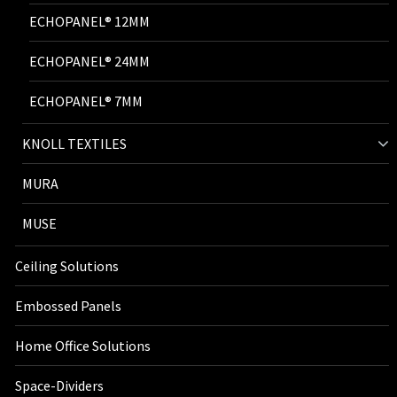
ECHOPANEL® 12MM
ECHOPANEL® 24MM
ECHOPANEL® 7MM
KNOLL TEXTILES
MURA
MUSE
Ceiling Solutions
Embossed Panels
Home Office Solutions
Space-Dividers