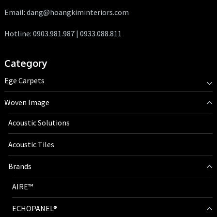
Email: dang@hoangkiminteriors.com
Hotline: 0903.981.987 | 0933.088.811
Category
Ege Carpets
Woven Image
Acoustic Solutions
Acoustic Tiles
Brands
AIRE™
ECHOPANEL®