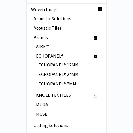
Woven Image
Acoustic Solutions
Acoustic Tiles
Brands
AIRE™
ECHOPANEL®
ECHOPANEL® 12MM
ECHOPANEL® 24MM
ECHOPANEL® 7MM
KNOLL TEXTILES
MURA
MUSE
Ceiling Solutions