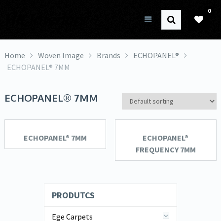
0
HK Interiors
Home
Woven Image
Brands
ECHOPANEL®
ECHOPANEL® 7MM
ECHOPANEL® 7MM
ECHOPANEL® 7MM
ECHOPANEL®
FREQUENCY 7MM
PRODUTCS
Ege Carpets