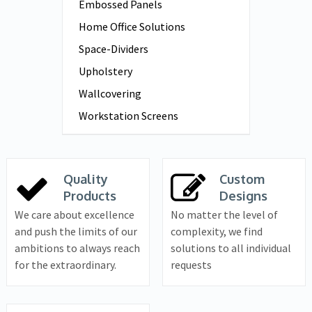
Embossed Panels
Home Office Solutions
Space-Dividers
Upholstery
Wallcovering
Workstation Screens
Quality
Custom
Products
Designs
We care about excellence
No matter the level of
and push the limits of our
complexity, we find
ambitions to always reach
solutions to all individual
for the extraordinary.
requests