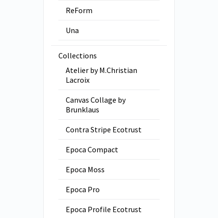
ReForm
Una
Collections
Atelier by M.Christian
Lacroix
Canvas Collage by
Brunklaus
Contra Stripe Ecotrust
Epoca Compact
Epoca Moss
Epoca Pro
Epoca Profile Ecotrust