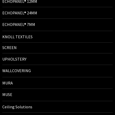
ECHOPANEL® 12MM
ECHOPANEL® 24MM
ECHOPANEL® 7MM
KNOLL TEXTILES
SCREEN
UPHOLSTERY
WALLCOVERING
MURA
MUSE
Ceiling Solutions