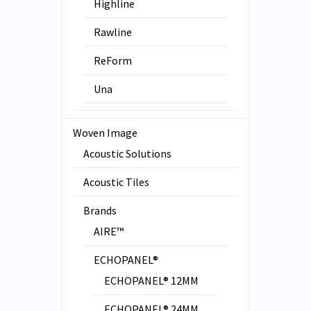
Highline
Rawline
ReForm
Una
Woven Image
Acoustic Solutions
Acoustic Tiles
Brands
AIRE™
ECHOPANEL®
ECHOPANEL® 12MM
ECHOPANEL® 24MM