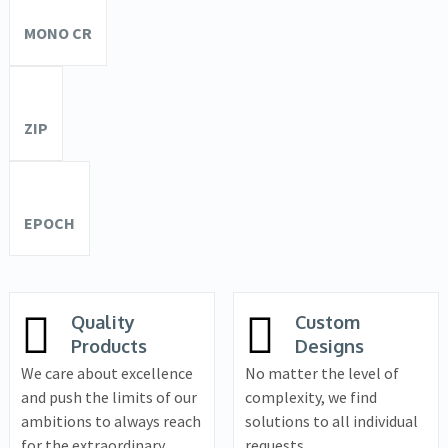
MONO CR
ZIP
EPOCH
Quality
Custom
Products
Designs
We care about excellence
No matter the level of
and push the limits of our
complexity, we find
ambitions to always reach
solutions to all individual
for the extraordinary.
requests