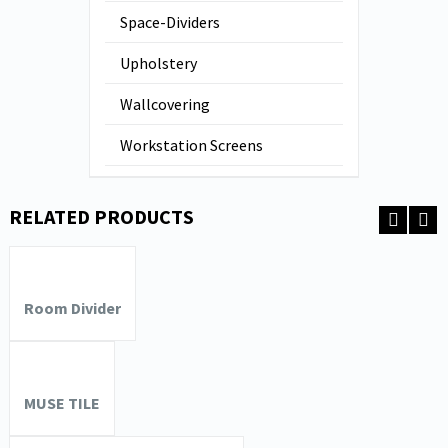
Space-Dividers
Upholstery
Wallcovering
Workstation Screens
RELATED PRODUCTS
Room Divider
MUSE TILE