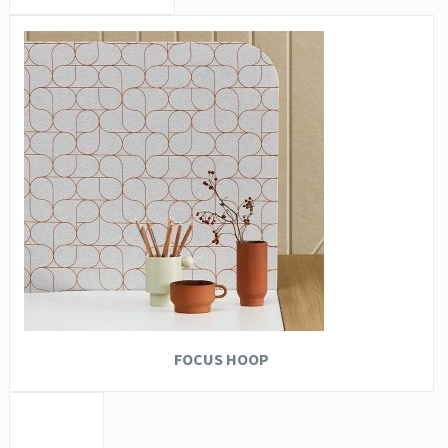
FOCUS HOOP