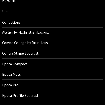
ReForm
Una
Collections
Atelier by M.Christian Lacroix
Canvas Collage by Brunklaus
Contra Stripe Ecotrust
Epoca Compact
Epoca Moss
Epoca Pro
Epoca Profile Ecotrust