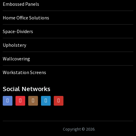
Embossed Panels
Home Office Solutions
Space-Dividers
Upholstery
Wallcovering
Workstation Screens
Social Networks
HK Interiors
Copyright © 2026.