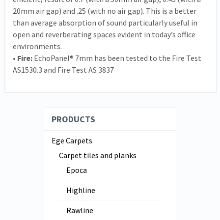
20mm air gap) and .25 (with no air gap). This is a better
than average absorption of sound particularly useful in
open and reverberating spaces evident in today’s office
environments.
• Fire:
EchoPanel® 7mm has been tested to the Fire Test
AS1530.3 and Fire Test AS 3837
PRODUCTS
Ege Carpets
Carpet tiles and planks
Epoca
Highline
Rawline