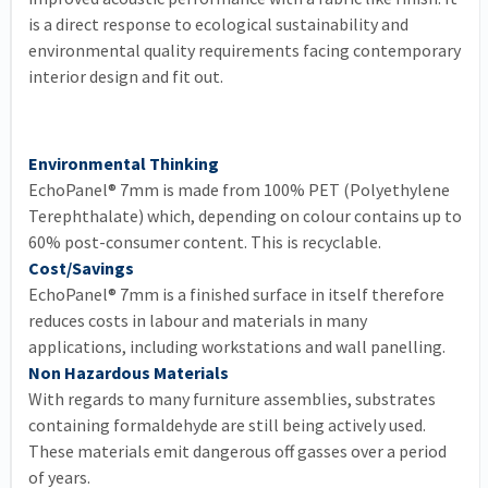
is a direct response to ecological sustainability and
environmental quality requirements facing contemporary
interior design and fit out.
Environmental Thinking
EchoPanel® 7mm is made from 100% PET (Polyethylene
Terephthalate) which, depending on colour contains up to
60% post-consumer content. This is recyclable.
Cost/Savings
EchoPanel® 7mm is a finished surface in itself therefore
reduces costs in labour and materials in many
applications, including workstations and wall panelling.
Non Hazardous Materials
With regards to many furniture assemblies, substrates
containing formaldehyde are still being actively used.
These materials emit dangerous off gasses over a period
of years.