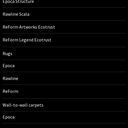
Epoca Structure
Rawline Scala
ReForm Artworks Ecotrust
ReForm Legend Ecotrust
Rugs
Epoca
Rawline
ReForm
Wall-to-wall carpets
Epoca