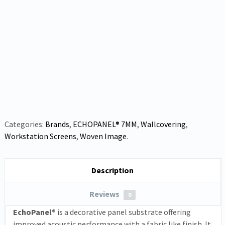
Categories:
Brands
,
ECHOPANEL® 7MM
,
Wallcovering
,
Workstation Screens
,
Woven Image
.
Description
Reviews
0
EchoPanel®
is a decorative panel substrate offering
improved acoustic performance with a fabric like finish. It