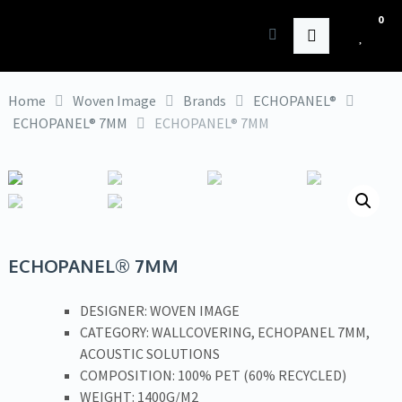
0
HK Interiors
Home
Woven Image
Brands
ECHOPANEL®
ECHOPANEL® 7MM
ECHOPANEL® 7MM
ECHOPANEL® 7MM
DESIGNER: WOVEN IMAGE
CATEGORY: WALLCOVERING, ECHOPANEL 7MM,
ACOUSTIC SOLUTIONS
COMPOSITION: 100% PET (60% RECYCLED)
WEIGHT: 1400G/M2