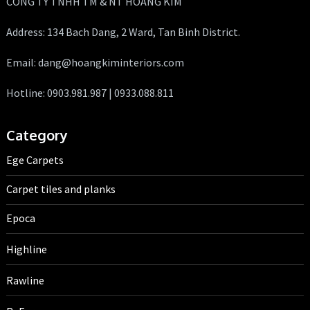
CÔNG TY TNHH TM & NT HOÀNG KIM
Address: 134 Bach Dang, 2 Ward, Tan Binh District.
Email: dang@hoangkiminteriors.com
Hotline: 0903.981.987 | 0933.088.811
Category
Ege Carpets
Carpet tiles and planks
Epoca
Highline
Rawline