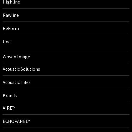
Highline
Rawline
ReForm
Una
Woven Image
Acoustic Solutions
Acoustic Tiles
Brands
AIRE™
ECHOPANEL®