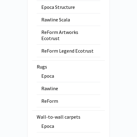
Epoca Structure
Rawline Scala
ReForm Artworks
Ecotrust
ReForm Legend Ecotrust
Rugs
Epoca
Rawline
ReForm
Wall-to-wall carpets
Epoca