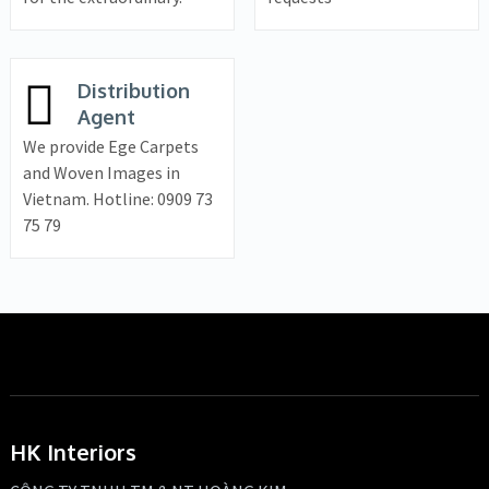
Distribution
Agent
We provide Ege Carpets
and Woven Images in
Vietnam. Hotline: 0909 73
75 79
HK Interiors