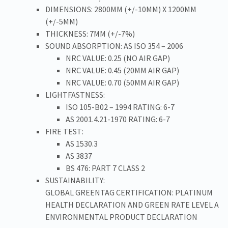
DIMENSIONS: 2800MM (+/-10MM) X 1200MM
(+/-5MM)
THICKNESS: 7MM (+/-7%)
SOUND ABSORPTION: AS ISO 354 – 2006
NRC VALUE: 0.25 (NO AIR GAP)
NRC VALUE: 0.45 (20MM AIR GAP)
NRC VALUE: 0.70 (50MM AIR GAP)
LIGHTFASTNESS:
ISO 105-B02 – 1994 RATING: 6-7
AS 2001.4.21-1970 RATING: 6-7
FIRE TEST:
AS 1530.3
AS 3837
BS 476: PART 7 CLASS 2
SUSTAINABILITY:
GLOBAL GREENTAG CERTIFICATION: PLATINUM
HEALTH DECLARATION AND GREEN RATE LEVEL A
ENVIRONMENTAL PRODUCT DECLARATION