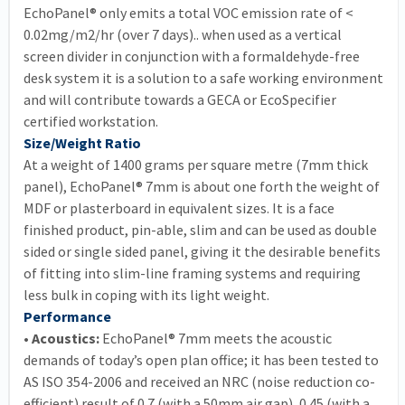
EchoPanel® only emits a total VOC emission rate of <
0.02mg/m2/hr (over 7 days).. when used as a vertical
screen divider in conjunction with a formaldehyde-free
desk system it is a solution to a safe working environment
and will contribute towards a GECA or EcoSpecifier
certified workstation.
Size/Weight Ratio
At a weight of 1400 grams per square metre (7mm thick
panel), EchoPanel® 7mm is about one forth the weight of
MDF or plasterboard in equivalent sizes. It is a face
finished product, pin-able, slim and can be used as double
sided or single sided panel, giving it the desirable benefits
of fitting into slim-line framing systems and requiring
less bulk in coping with its light weight.
Performance
• Acoustics:
EchoPanel® 7mm meets the acoustic
demands of today’s open plan office; it has been tested to
AS ISO 354-2006 and received an NRC (noise reduction co-
efficient) result of 0.7 (with a 50mm air gap), 0.45 (with a