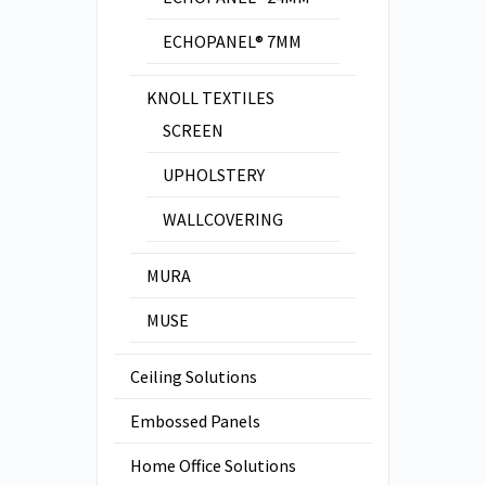
ECHOPANEL® 7MM
KNOLL TEXTILES
SCREEN
UPHOLSTERY
WALLCOVERING
MURA
MUSE
Ceiling Solutions
Embossed Panels
Home Office Solutions