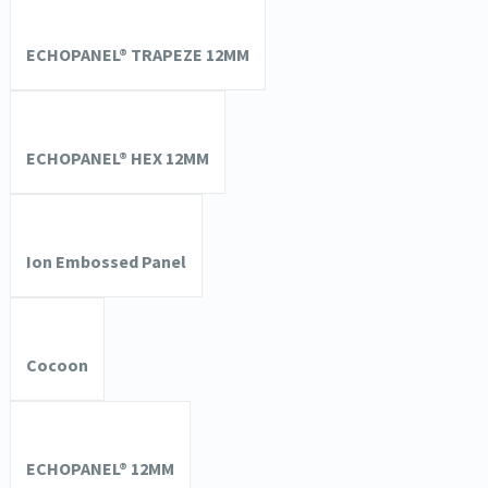
ECHOPANEL® TRAPEZE 12MM
ECHOPANEL® HEX 12MM
Ion Embossed Panel
Cocoon
ECHOPANEL® 12MM