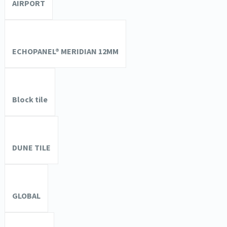
AIRPORT
ECHOPANEL® MERIDIAN 12MM
Block tile
DUNE TILE
GLOBAL