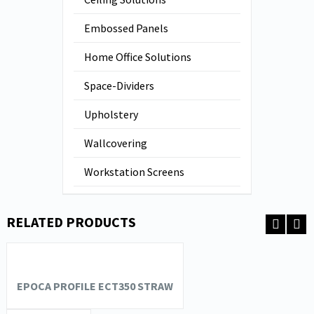
Embossed Panels
Home Office Solutions
Space-Dividers
Upholstery
Wallcovering
Workstation Screens
RELATED PRODUCTS
EPOCA PROFILE ECT350 STRAW