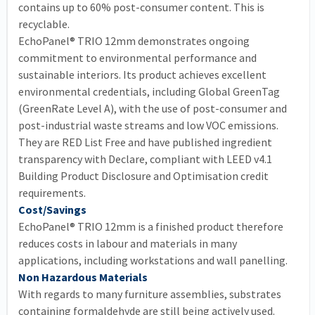
contains up to 60% post-consumer content. This is
recyclable.
EchoPanel® TRIO 12mm demonstrates ongoing
commitment to environmental performance and
sustainable interiors. Its product achieves excellent
environmental credentials, including Global GreenTag
(GreenRate Level A), with the use of post-consumer and
post-industrial waste streams and low VOC emissions.
They are RED List Free and have published ingredient
transparency with Declare, compliant with LEED v4.1
Building Product Disclosure and Optimisation credit
requirements.
Cost/Savings
EchoPanel® TRIO 12mm is a finished product therefore
reduces costs in labour and materials in many
applications, including workstations and wall panelling.
Non Hazardous Materials
With regards to many furniture assemblies, substrates
containing formaldehyde are still being actively used.