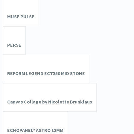
MUSE PULSE
PERSE
REFORM LEGEND ECT350 MID STONE
Canvas Collage by Nicolette Brunklaus
ECHOPANEL® ASTRO 12MM