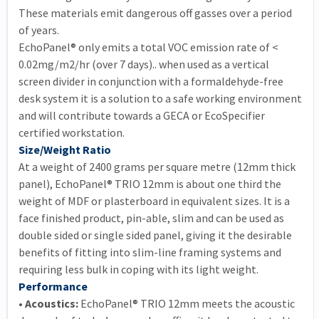
These materials emit dangerous off gasses over a period
of years.
EchoPanel® only emits a total VOC emission rate of <
0.02mg/m2/hr (over 7 days).. when used as a vertical
screen divider in conjunction with a formaldehyde-free
desk system it is a solution to a safe working environment
and will contribute towards a GECA or EcoSpecifier
certified workstation.
Size/Weight Ratio
At a weight of 2400 grams per square metre (12mm thick
panel), EchoPanel® TRIO 12mm is about one third the
weight of MDF or plasterboard in equivalent sizes. It is a
face finished product, pin-able, slim and can be used as
double sided or single sided panel, giving it the desirable
benefits of fitting into slim-line framing systems and
requiring less bulk in coping with its light weight.
Performance
• Acoustics:
EchoPanel® TRIO 12mm meets the acoustic