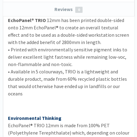
Reviews
0
EchoPanel® TRIO
12mm has been printed double-sided
onto 12mm EchoPanel® to create an overall textural
effect and to be used as a double-sided workstation screen
with the added benefit of 2800mm in length.
•
Printed with environmentally sensitive pigment inks to
deliver excellent light fastness while remaining low-voc,
non-flammable and non-toxic.
•
Available in 5 colourways, TRIO is a lightweight and
durable product, made from 60% recycled plastic bottles
that would otherwise have ended up in landfills or our
oceans
Environmental Thinking
EchoPanel® TRIO 12mm is made from 100% PET
(Polyethylene Terephthalate) which, depending on colour