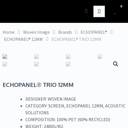
0
HK Interiors
Home
Woven Image
Brands
ECHOPANEL®
ECHOPANEL® 12MM
ECHOPANEL® TRIO 12MM
ECHOPANEL® TRIO 12MM
DESIGNER: WOVEN IMAGE
CATEGORY: SCREEN, ECHOPANEL 12MM, ACOUSTIC
SOLUTIONS
COMPOSITION: 100% PET (60% RECYCLED)
WEIGHT: 2400G/M2