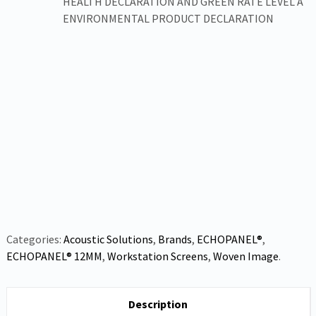
HEALTH DECLARATION AND GREEN RATE LEVEL A
ENVIRONMENTAL PRODUCT DECLARATION
Categories:
Acoustic Solutions
,
Brands
,
ECHOPANEL®
,
ECHOPANEL® 12MM
,
Workstation Screens
,
Woven Image
.
Description