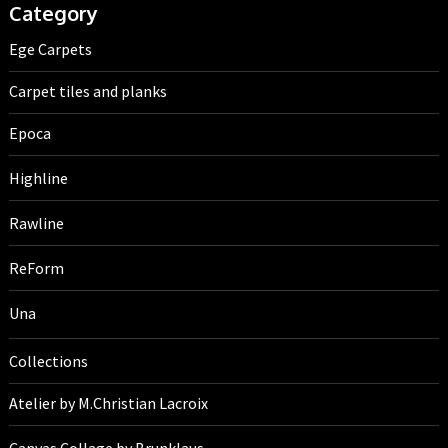
Category
Ege Carpets
Carpet tiles and planks
Epoca
Highline
Rawline
ReForm
Una
Collections
Atelier by M.Christian Lacroix