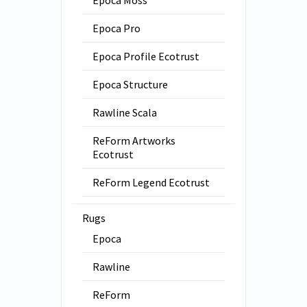
Epoca Moss
Epoca Pro
Epoca Profile Ecotrust
Epoca Structure
Rawline Scala
ReForm Artworks
Ecotrust
ReForm Legend Ecotrust
Rugs
Epoca
Rawline
ReForm