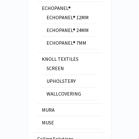
ECHOPANEL®
ECHOPANEL® 12MM
ECHOPANEL® 24MM
ECHOPANEL® 7MM
KNOLL TEXTILES
SCREEN
UPHOLSTERY
WALLCOVERING
MURA
MUSE
Ceiling Solutions