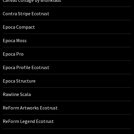
Canvas Collage by Brunklaus
Contra Stripe Ecotrust
Epoca Compact
Epoca Moss
Epoca Pro
Epoca Profile Ecotrust
Epoca Structure
Rawline Scala
ReForm Artworks Ecotrust
ReForm Legend Ecotrust