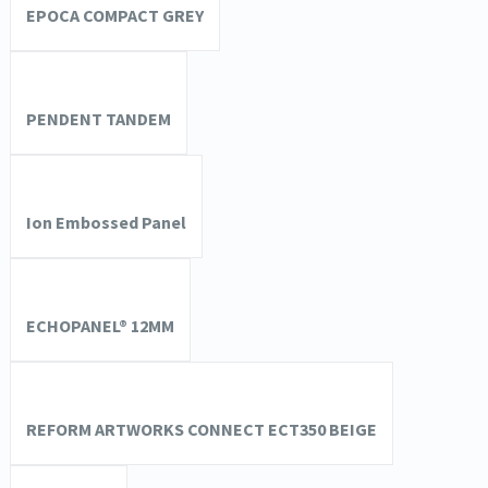
EPOCA COMPACT GREY
PENDENT TANDEM
Ion Embossed Panel
ECHOPANEL® 12MM
REFORM ARTWORKS CONNECT ECT350 BEIGE