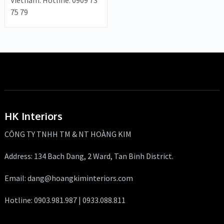
Vietnam. Hotline: 0909 73
75 79
HK Interiors
CÔNG TY TNHH TM & NT HOÀNG KIM
Address: 134 Bach Dang, 2 Ward, Tan Binh District.
Email: dang@hoangkiminteriors.com
Hotline: 0903.981.987 | 0933.088.811