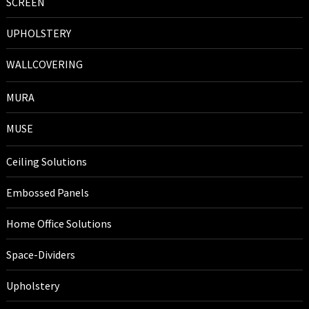
SCREEN
UPHOLSTERY
WALLCOVERING
MURA
MUSE
Ceiling Solutions
Embossed Panels
Home Office Solutions
Space-Dividers
Upholstery