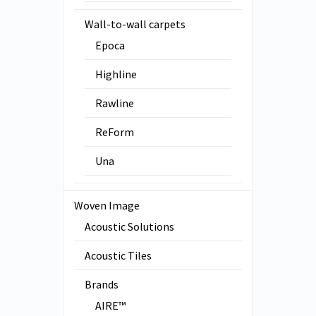
Wall-to-wall carpets
Epoca
Highline
Rawline
ReForm
Una
Woven Image
Acoustic Solutions
Acoustic Tiles
Brands
AIRE™