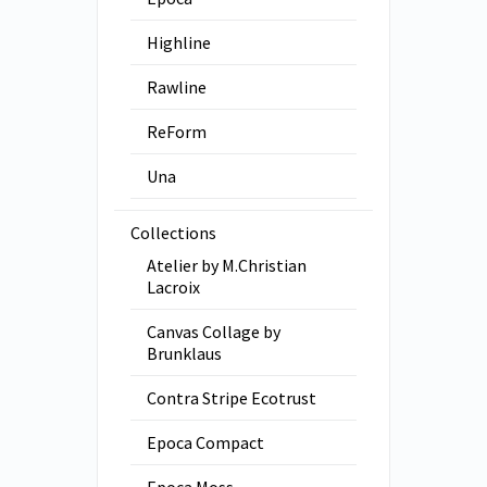
Highline
Rawline
ReForm
Una
Collections
Atelier by M.Christian
Lacroix
Canvas Collage by
Brunklaus
Contra Stripe Ecotrust
Epoca Compact