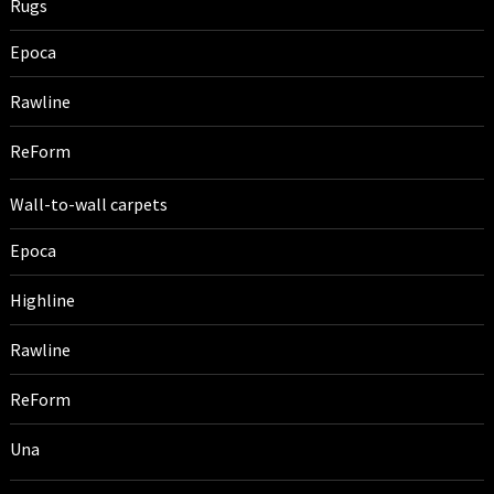
Rugs
Epoca
Rawline
ReForm
Wall-to-wall carpets
Epoca
Highline
Rawline
ReForm
Una