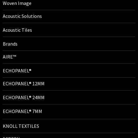
Woven Image
Acoustic Solutions
Acoustic Tiles
Brands
AIRE™
ECHOPANEL®
ECHOPANEL® 12MM
ECHOPANEL® 24MM
ECHOPANEL® 7MM
KNOLL TEXTILES