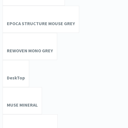
EPOCA STRUCTURE MOUSE GREY
REWOVEN MONO GREY
DeskTop
MUSE MINERAL