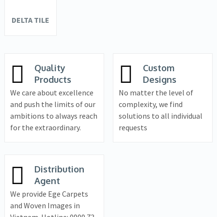
DELTA TILE
Quality
Custom
Products
Designs
We care about excellence
No matter the level of
and push the limits of our
complexity, we find
ambitions to always reach
solutions to all individual
for the extraordinary.
requests
Distribution
Agent
We provide Ege Carpets
and Woven Images in