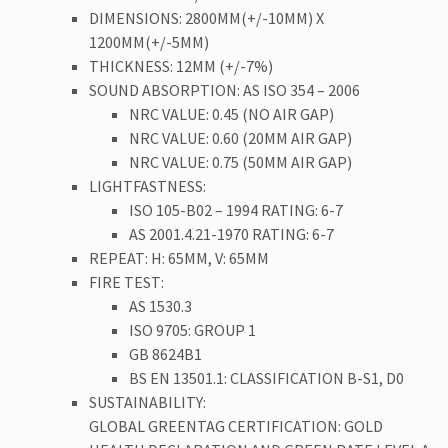
DIMENSIONS: 2800MM(+/-10MM) X
1200MM(+/-5MM)
THICKNESS: 12MM (+/-7%)
SOUND ABSORPTION: AS ISO 354 – 2006
NRC VALUE: 0.45 (NO AIR GAP)
NRC VALUE: 0.60 (20MM AIR GAP)
NRC VALUE: 0.75 (50MM AIR GAP)
LIGHTFASTNESS:
ISO 105-B02 – 1994 RATING: 6-7
AS 2001.4.21-1970 RATING: 6-7
REPEAT: H: 65MM, V: 65MM
FIRE TEST:
AS 1530.3
ISO 9705: GROUP 1
GB 8624B1
BS EN 13501.1: CLASSIFICATION B-S1, D0
SUSTAINABILITY:
GLOBAL GREENTAG CERTIFICATION: GOLD