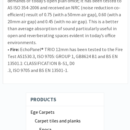
demands of today’s open plan office; it has been tested to
AS ISO 354-2006 and received an NRC (noise reduction co-
efficient) result of 0.75 (with a 50mm air gap), 0.60 (with a
20mm air gap) and 0.45 (with no air gap). This is a better
than average absorption of sound particularly useful in
open and reverberating spaces evident in today’s office
environments.
• Fire:
EchoPanel® TRIO 12mm has been tested to the Fire
Test AS1530.3, ISO 9705: GROUP 1, GB8624 B1 and BS EN
13501.1: CLASSIFICATION B-S1, D0
.3, ISO 9705 and BS EN 13501-1.
PRODUCTS
Ege Carpets
Carpet tiles and planks
Epoca