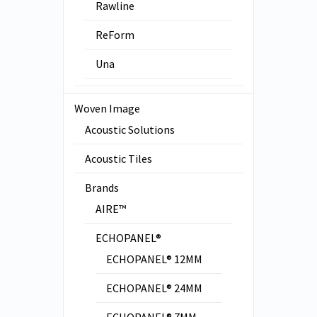
Rawline
ReForm
Una
Woven Image
Acoustic Solutions
Acoustic Tiles
Brands
AIRE™
ECHOPANEL®
ECHOPANEL® 12MM
ECHOPANEL® 24MM
ECHOPANEL® 7MM