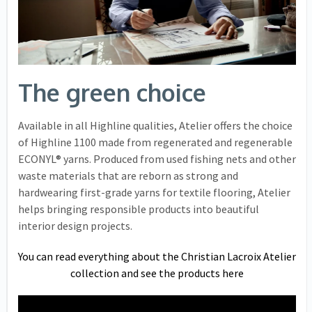
The green choice
Available in all Highline qualities, Atelier offers the choice
of Highline 1100 made from regenerated and regenerable
ECONYL® yarns. Produced from used fishing nets and other
waste materials that are reborn as strong and
hardwearing first-grade yarns for textile flooring, Atelier
helps bringing responsible products into beautiful
interior design projects.
You can read everything about the Christian Lacroix Atelier
collection and see the products here