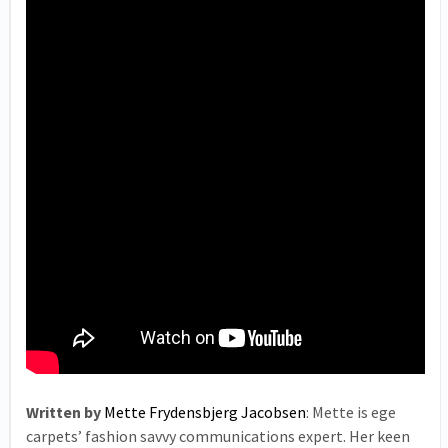
Written by
Mette Frydensbjerg Jacobsen
: Mette is ege
carpets’ fashion savvy communications expert. Her keen