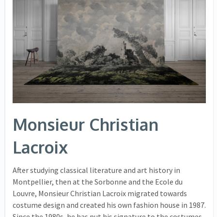
Monsieur Christian
Lacroix
After studying classical literature and art history in
Montpellier, then at the Sorbonne and the Ecole du
Louvre, Monsieur Christian Lacroix migrated towards
costume design and created his own fashion house in 1987.
Since the 1980s, he has put his signature to the costumes