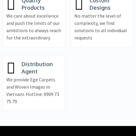
Quality
Custom
Products
Designs
We care about excellence
No matter the level of
and push the limits of our
complexity, we find
ambitions to always reach
solutions to all individual
for the extraordinary.
requests
Distribution
Agent
We provide Ege Carpets
and Woven Images in
Vietnam. Hotline: 0909 73
75 79