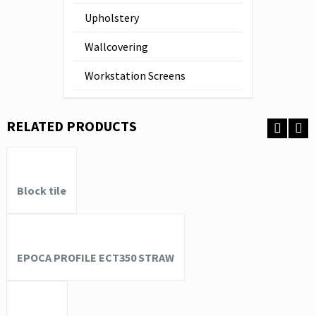
Upholstery
Wallcovering
Workstation Screens
RELATED PRODUCTS
Block tile
EPOCA PROFILE ECT350 STRAW