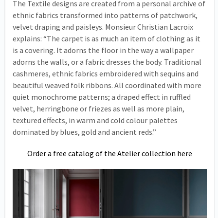
The Textile designs are created from a personal archive of
ethnic fabrics transformed into patterns of patchwork,
velvet draping and paisleys. Monsieur Christian Lacroix
explains: “The carpet is as much an item of clothing as it
is a covering. It adorns the floor in the way a wallpaper
adorns the walls, or a fabric dresses the body. Traditional
cashmeres, ethnic fabrics embroidered with sequins and
beautiful weaved folk ribbons. All coordinated with more
quiet monochrome patterns; a draped effect in ruffled
velvet, herringbone or friezes as well as more plain,
textured effects, in warm and cold colour palettes
dominated by blues, gold and ancient reds.”
Order a free catalog of the Atelier collection here