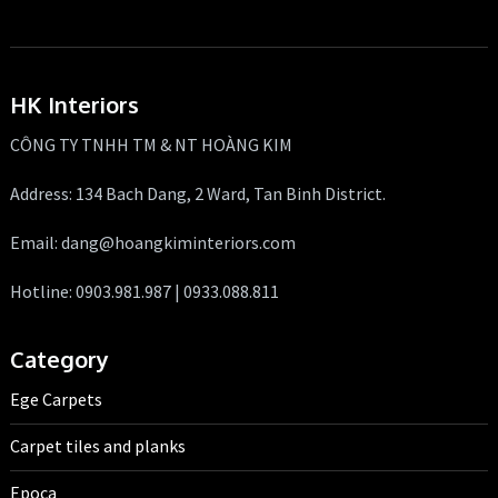
HK Interiors
CÔNG TY TNHH TM & NT HOÀNG KIM
Address: 134 Bach Dang, 2 Ward, Tan Binh District.
Email: dang@hoangkiminteriors.com
Hotline: 0903.981.987 | 0933.088.811
Category
Ege Carpets
Carpet tiles and planks
Epoca