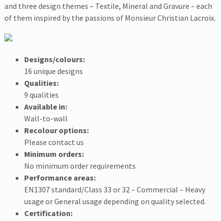
and three design themes – Textile, Mineral and Gravure – each
of them inspired by the passions of Monsieur Christian Lacroix.
Designs/colours:
16 unique designs
Qualities:
9 qualities
Available in:
Wall-to-wall
Recolour options:
Please contact us
Minimum orders:
No minimum order requirements
Performance areas:
EN1307 standard/Class 33 or 32 – Commercial – Heavy
usage or General usage depending on quality selected.
Certification: