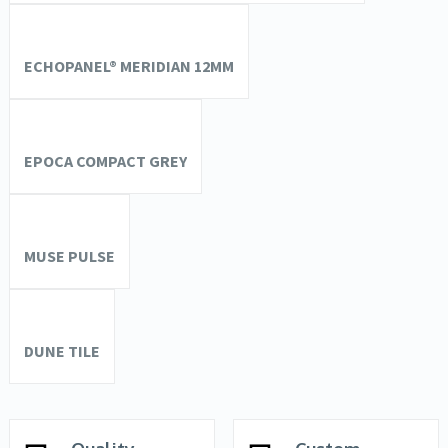
ECHOPANEL® MERIDIAN 12MM
EPOCA COMPACT GREY
MUSE PULSE
DUNE TILE