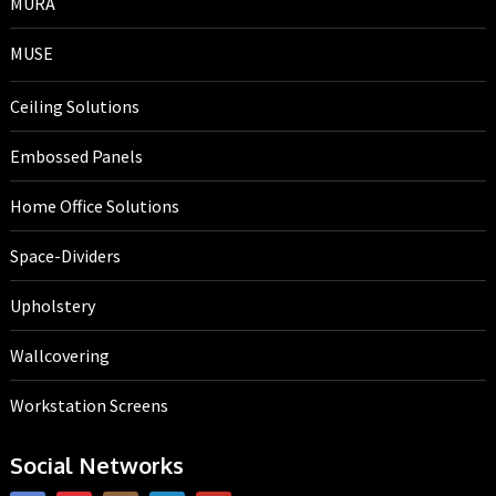
MURA
MUSE
Ceiling Solutions
Embossed Panels
Home Office Solutions
Space-Dividers
Upholstery
Wallcovering
Workstation Screens
Social Networks