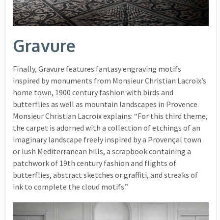
Gravure
Finally, Gravure features fantasy engraving motifs
inspired by monuments from Monsieur Christian Lacroix’s
home town, 1900 century fashion with birds and
butterflies as well as mountain landscapes in Provence.
Monsieur Christian Lacroix explains: “For this third theme,
the carpet is adorned with a collection of etchings of an
imaginary landscape freely inspired by a Provençal town
or lush Mediterranean hills, a scrapbook containing a
patchwork of 19th century fashion and flights of
butterflies, abstract sketches or graffiti, and streaks of
ink to complete the cloud motifs.”