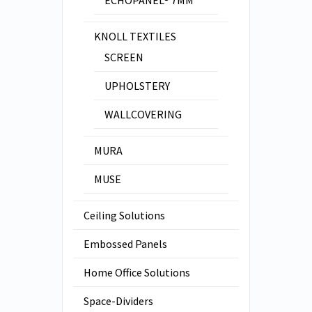
KNOLL TEXTILES
SCREEN
UPHOLSTERY
WALLCOVERING
MURA
MUSE
Ceiling Solutions
Embossed Panels
Home Office Solutions
Space-Dividers