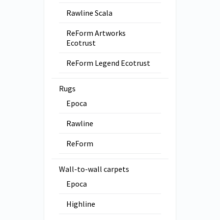
Rawline Scala
ReForm Artworks
Ecotrust
ReForm Legend Ecotrust
Rugs
Epoca
Rawline
ReForm
Wall-to-wall carpets
Epoca
Highline