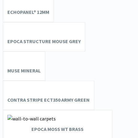
ECHOPANEL® 12MM
EPOCA STRUCTURE MOUSE GREY
MUSE MINERAL
CONTRA STRIPE ECT350 ARMY GREEN
EPOCA MOSS WT BRASS