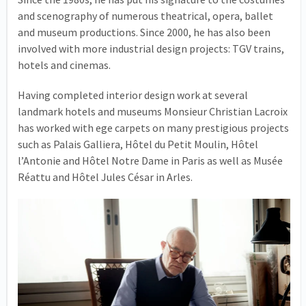
and scenography of numerous theatrical, opera, ballet
and museum productions. Since 2000, he has also been
involved with more industrial design projects: TGV trains,
hotels and cinemas.
Having completed interior design work at several
landmark hotels and museums Monsieur Christian Lacroix
has worked with ege carpets on many prestigious projects
such as Palais Galliera, Hôtel du Petit Moulin, Hôtel
l’Antonie and Hôtel Notre Dame in Paris as well as Musée
Réattu and Hôtel Jules César in Arles.