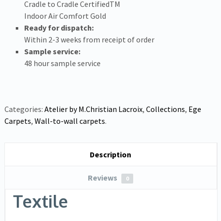
Cradle to Cradle Certified
TM
Indoor Air Comfort Gold
Ready for dispatch:
Within 2-3 weeks from receipt of order
Sample service:
48 hour sample service
Categories:
Atelier by M.Christian Lacroix
,
Collections
,
Ege
Carpets
,
Wall-to-wall carpets
.
Description
Reviews
0
Textile