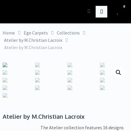
0
HK Interiors
Home
Ege Carpets
Collections
Atelier by M.Christian Lacroix
Atelier by M.Christian Lacroix
Atelier by M.Christian Lacroix
The Atelier collection features 16 designs