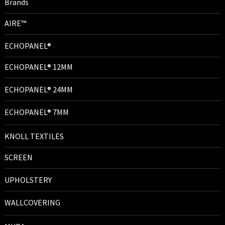
Brands
AIRE™
ECHOPANEL®
ECHOPANEL® 12MM
ECHOPANEL® 24MM
ECHOPANEL® 7MM
KNOLL TEXTILES
SCREEN
UPHOLSTERY
WALLCOVERING