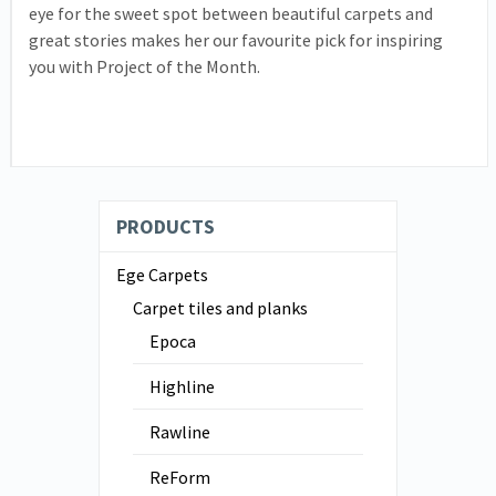
eye for the sweet spot between beautiful carpets and
great stories makes her our favourite pick for inspiring
you with Project of the Month.
PRODUCTS
Ege Carpets
Carpet tiles and planks
Epoca
Highline
Rawline
ReForm