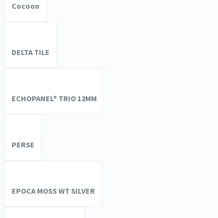
Cocoon
DELTA TILE
ECHOPANEL® TRIO 12MM
PERSE
EPOCA MOSS WT SILVER