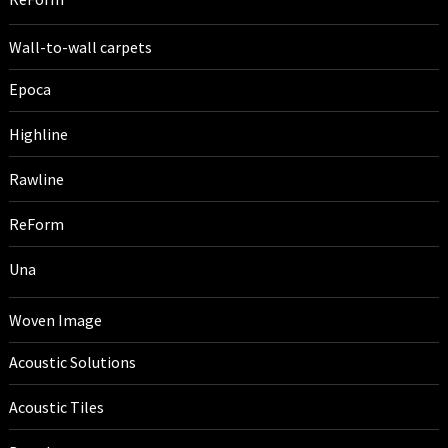
Wall-to-wall carpets
Epoca
Highline
Rawline
ReForm
Una
Woven Image
Acoustic Solutions
Acoustic Tiles