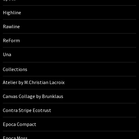
Highline
Rawline
ReForm
Una
Collections
Atelier by M.Christian Lacroix
Canvas Collage by Brunklaus
Contra Stripe Ecotrust
Epoca Compact
Epoca Moss