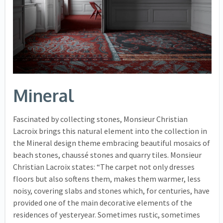
Mineral
Fascinated by collecting stones, Monsieur Christian
Lacroix brings this natural element into the collection in
the Mineral design theme embracing beautiful mosaics of
beach stones, chaussé stones and quarry tiles. Monsieur
Christian Lacroix states: “The carpet not only dresses
floors but also softens them, makes them warmer, less
noisy, covering slabs and stones which, for centuries, have
provided one of the main decorative elements of the
residences of yesteryear. Sometimes rustic, sometimes