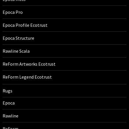
Epoca Pro
Epoca Profile Ecotrust
Epoca Structure
Rawline Scala
ReForm Artworks Ecotrust
ReForm Legend Ecotrust
Rugs
Epoca
Rawline
ReForm