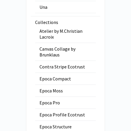
Una
Collections
Atelier by M.Christian
Lacroix
Canvas Collage by
Brunklaus
Contra Stripe Ecotrust
Epoca Compact
Epoca Moss
Epoca Pro
Epoca Profile Ecotrust
Epoca Structure