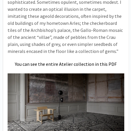
sophisticated. Sometimes opulent, sometimes modest. I
wanted to create an optical illusion in the carpet,
imitating these ageold decorations, often inspired by the
old buildings of my hometown Arles; the checkerboard
tiles of the Archbishop’s palace, the Gallo-Roman mosaic
of the ancient “villae”, made of pebbles from the Crau
plain, using shades of grey, or even simpler seedbeds of
minerals encased in the floor like a collection of gems.”
You can see the entire Atelier collection in this PDF