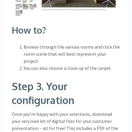
How to?
Browse through the various rooms and click the
room scene that will best represent your
project
You can also choose a close up of the carpet
Step 3. Your
configuration
Once you’re happy with your selections, download
your very own kit of digital files for your customer
presentation – all for free! This includes a PDF of the