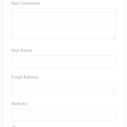
Your Comment
Your Name
Email Address
Website