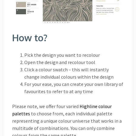
How to?
Pick the design you want to recolour
Open the design and recolour tool
Click a colour swatch – this will instantly
change individual colours within the design
For your ease, you can create your own library of
favourites to refer to at any time
Please note, we offer four varied
Highline colour
palettes
to choose from, each individual palette
representing a unique colour universe that works in a
multitude of combinations. You can only combine
colours from the same palette.