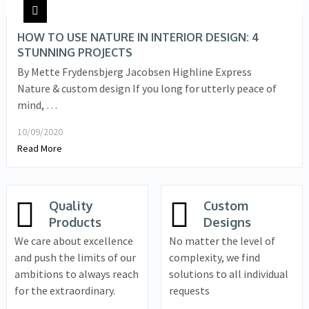
HOW TO USE NATURE IN INTERIOR DESIGN: 4
STUNNING PROJECTS
By Mette Frydensbjerg Jacobsen Highline Express
Nature & custom design If you long for utterly peace of
mind, …
10/09/2020
Read More
Quality
Custom
Products
Designs
We care about excellence
No matter the level of
and push the limits of our
complexity, we find
ambitions to always reach
solutions to all individual
for the extraordinary.
requests