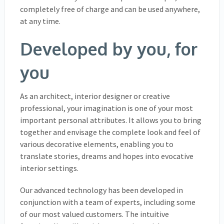
completely free of charge and can be used anywhere,
at any time.
Developed by you, for
you
As an architect, interior designer or creative
professional, your imagination is one of your most
important personal attributes. It allows you to bring
together and envisage the complete look and feel of
various decorative elements, enabling you to
translate stories, dreams and hopes into evocative
interior settings.
Our advanced technology has been developed in
conjunction with a team of experts, including some
of our most valued customers. The intuitive