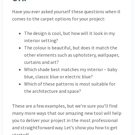
Have you ever asked yourself these questions when it
comes to the carpet options for your project:
The design is cool, but how will it look in my
interior setting?
The colour is beautiful, but does it match the
other elements such as upholstery, wallpaper,
curtains and art?
Which shade best matches my interior – baby
blue, classic blue or electric blue?
Which of these patterns is most suitable for
the architecture and space?
These are a few examples, but we’re sure you’ll find
many more ways that our amazing new tool will help
you to deliver your project in the most professional
and straightforward way. Let’s show you how to get
started!