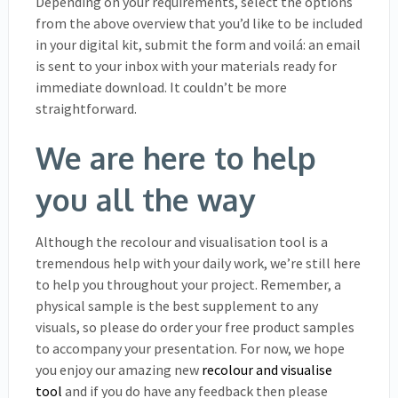
Depending on your requirements, select the options
from the above overview that you’d like to be included
in your digital kit, submit the form and voilá: an email
is sent to your inbox with your materials ready for
immediate download. It couldn’t be more
straightforward.
We are here to help
you all the way
Although the recolour and visualisation tool is a
tremendous help with your daily work, we’re still here
to help you throughout your project. Remember, a
physical sample is the best supplement to any
visuals, so please do order your free product samples
to accompany your presentation. For now, we hope
you enjoy our amazing new
recolour and visualise
tool
and if you do have any feedback then please