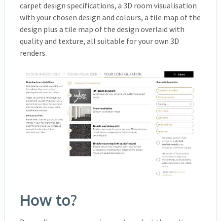
carpet design specifications, a 3D room visualisation
with your chosen design and colours, a tile map of the
design plus a tile map of the design overlaid with
quality and texture, all suitable for your own 3D
renders.
How to?