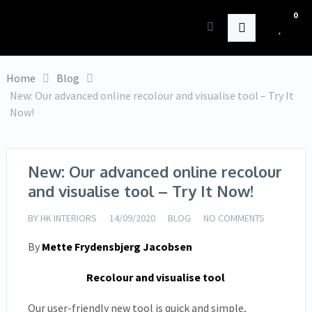
0
HK Interiors
Home
Blog
New: Our advanced online recolour and visualise tool – Try It
Now!
New: Our advanced online recolour
and visualise tool – Try It Now!
BY
HK INTERIORS
14/09/2020
BLOG
NO COMMENTS
By
Mette Frydensbjerg Jacobsen
Recolour and visualise tool
Our user-friendly new tool is quick and simple,