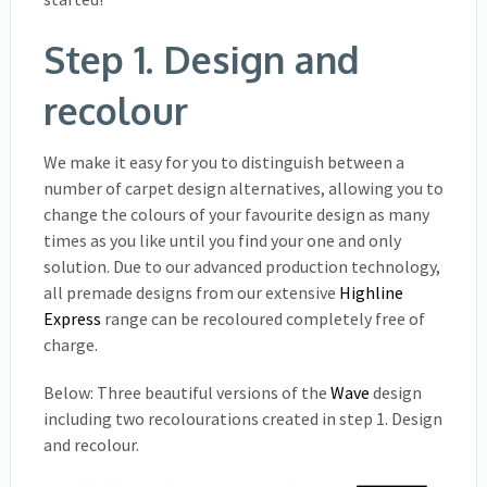
Step 1. Design and
recolour
We make it easy for you to distinguish between a
number of carpet design alternatives, allowing you to
change the colours of your favourite design as many
times as you like until you find your one and only
solution. Due to our advanced production technology,
all premade designs from our extensive
Highline
Express
range can be recoloured completely free of
charge.
Below: Three beautiful versions of the
Wave
design
including two recolourations created in step 1. Design
and recolour.