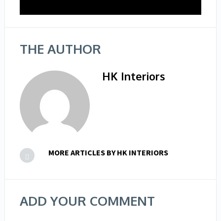
THE AUTHOR
HK Interiors
MORE ARTICLES BY HK INTERIORS
ADD YOUR COMMENT