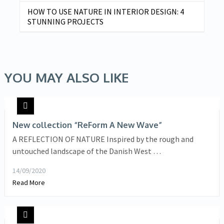
HOW TO USE NATURE IN INTERIOR DESIGN: 4
STUNNING PROJECTS
YOU MAY ALSO LIKE
New collection “ReForm A New Wave”
A REFLECTION OF NATURE Inspired by the rough and
untouched landscape of the Danish West …
14/09/2020
Read More