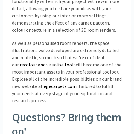
functionality will enrich your project with even more
detail, allowing you to share your ideas with your
customers by using our interior room settings,
demonstrating the effect of any carpet pattern,
colour or texture in a selection of 3D room renders.
As well as personalised room renders, the space
illustrations we’ve developed are extremely detailed
and realistic, so much so that we’re confident
our
recolour and visualise tool
will become one of the
most important assets in your professional toolbox.
Explore all of the incredible possibilities on our brand
new website at
egecarpets.com
, tailored to fulfill
your needs at every stage of your exploration and
research process.
Questions? Bring them
on!