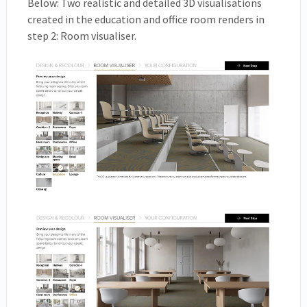
Below: Two realistic and detailed 3D visualisations
created in the education and office room renders in
step 2: Room visualiser.