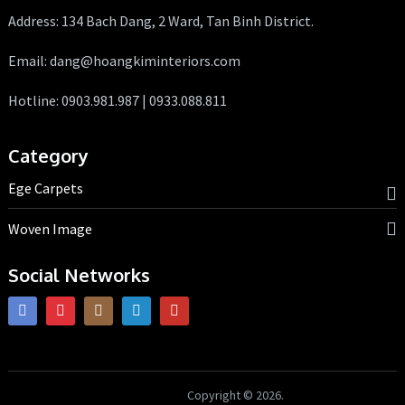
Address: 134 Bach Dang, 2 Ward, Tan Binh District.
Email: dang@hoangkiminteriors.com
Hotline: 0903.981.987 | 0933.088.811
Category
Ege Carpets
Woven Image
Social Networks
HK Interiors
Copyright © 2026.