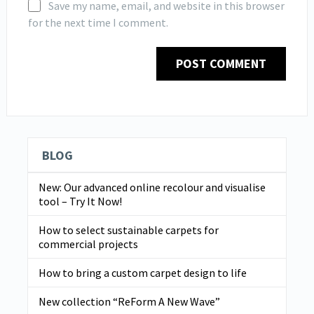
Save my name, email, and website in this browser
for the next time I comment.
BLOG
New: Our advanced online recolour and visualise
tool – Try It Now!
How to select sustainable carpets for
commercial projects
How to bring a custom carpet design to life
New collection “ReForm A New Wave”