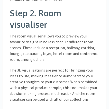
Step 2. Room
visualiser
The room visualiser allows you to preview your
favourite designs in no less than 17 different room
scenes. These include a reception, hallway, corridor,
lounge, restaurant, foyer, hotel room and conference
room, among others.
The 3D visualisations are perfect for bringing your
ideas to life, making it easier to demonstrate your
creative thoughts to your customer. When combined
with a physical product sample, this tool makes your
decision making process much easier. And the room
visualiser can be used with all of our collections.