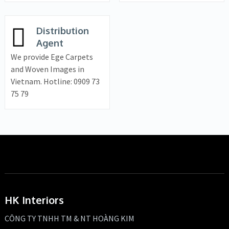
Distribution
Agent
We provide Ege Carpets
and Woven Images in
Vietnam. Hotline: 0909 73
75 79
HK Interiors
CÔNG TY TNHH TM & NT HOÀNG KIM