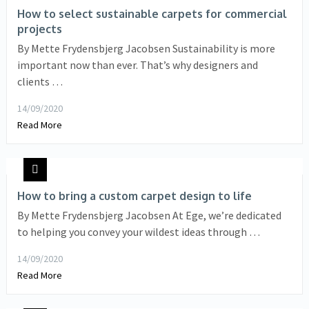
How to select sustainable carpets for commercial
projects
By Mette Frydensbjerg Jacobsen Sustainability is more
important now than ever. That’s why designers and
clients …
14/09/2020
Read More
How to bring a custom carpet design to life
By Mette Frydensbjerg Jacobsen At Ege, we’re dedicated
to helping you convey your wildest ideas through …
14/09/2020
Read More